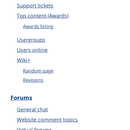
Support tickets
Top content (Awards)
Awards listing
Usergroups
Users online
Wiki+
Random page
Revisions
Forums
General chat
Website comment topics
Virtual forums