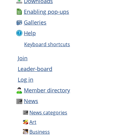
Downloads
Enabling pop-ups
Galleries
Help
Keyboard shortcuts
Join
Leader-board
Log in
Member directory
News
News categories
Art
Business