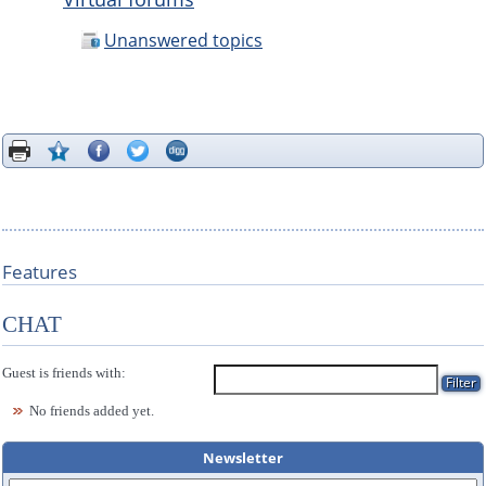
Unanswered topics
Features
CHAT
Guest is friends with:
No friends added yet.
Newsletter