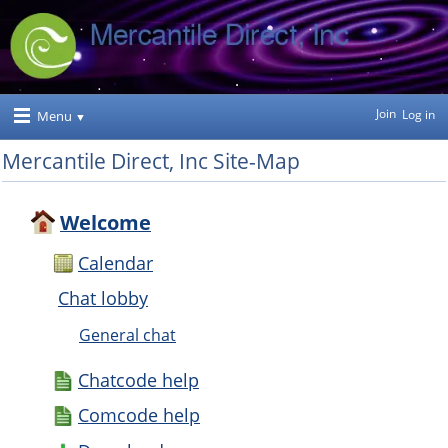
Join
Log in
Menu
Mercantile Direct, Inc Site-Map
Welcome
Calendar
Chat lobby
General chat
Chatcode help
Comcode help