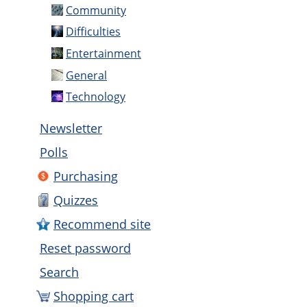
Community
Difficulties
Entertainment
General
Technology
Newsletter
Polls
Purchasing
Quizzes
Recommend site
Reset password
Search
Shopping cart