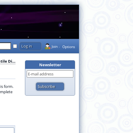
Join
Options
ile Di…
Newsletter
is form.
complete