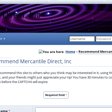
ut
Home
Recommend Mercant
mmend Mercantile Direct, Inc
ecommend this site to others who you think may be interested in it, using th
ck, and your friends might just appreciate your tip! You have 30 minutes to 
m before the CAPTCHA will expire.
Required field
*
name
*