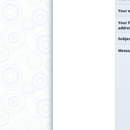
Your e
Your f
addre
Subje
Messa