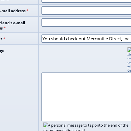
-mail address
*
riend's e-mail
ss
*
ct
*
ge