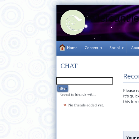
Content
Social
Abo
Home
CHAT
Reco
Please r
Guest is friends with:
It's qui
this for
No friends added yet.
Your 