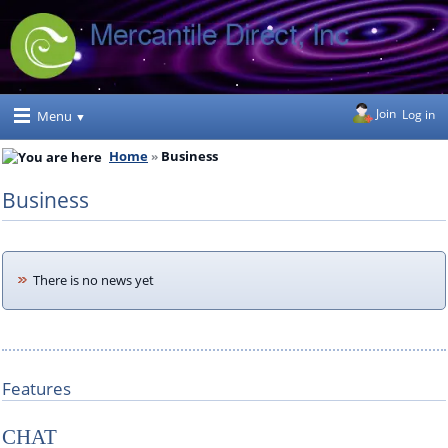
Join
Log in
Menu
Home
Business
Business
There is no news yet
Features
CHAT