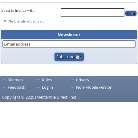
Guest is friends with:
No friends added yet.
Newsletter
Sitemap
Rules
Privacy
Feedback
Log in
Non-Mobile version
Copyright © 2025 (Mercantile Direct, Inc)