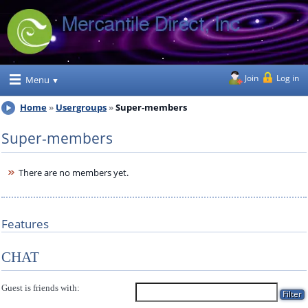
Join
Log in
Menu
Home
Usergroups
Super-members
Super-members
There are no members yet.
Features
CHAT
Guest is friends with: