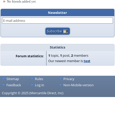
No friends added yet.
Newsletter
Statistics
1
topic,
1
post,
2
members
Forum statistics:
Our newest member is
test
Sitemap
Rules
Privacy
Feedback
Log in
Non-Mobile version
Copyright © 2025 (Mercantile Direct, Inc)