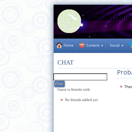
Social
Home
Content
CHAT
Prob
Ther
Guest is friends with:
No friends added yet.