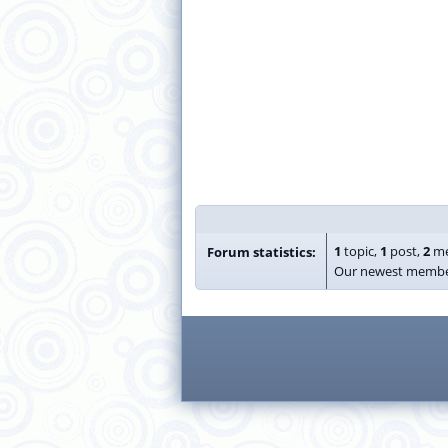
1
topic,
1
post,
2
me
Forum statistics:
Our newest membe