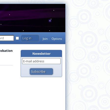
Join
Options
robation
Newsletter