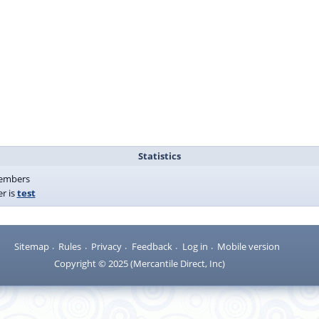
Statistics
mbers
r is
test
Sitemap
Rules
Privacy
Feedback
Log in
Mobile version
Copyright © 2025 (Mercantile Direct, Inc)