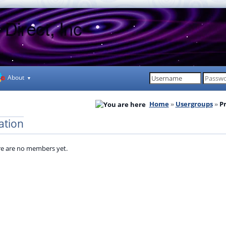
About
Home
Usergroups
P
ation
e are no members yet.