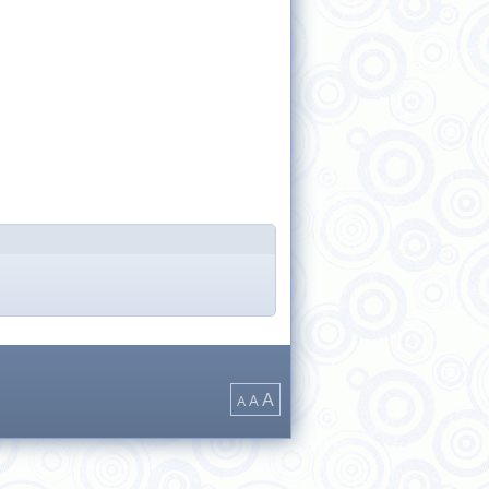
A
A
A