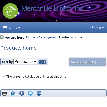
Join
Log in
Menu
Home
Catalogues
Products home
Products home
Sort by
View cart (empty)
There are no catalogue entries at this time