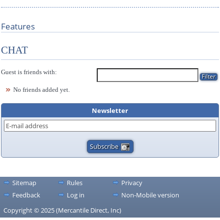
Features
CHAT
Guest is friends with:
No friends added yet.
Newsletter
Sitemap
Rules
Privacy
Feedback
Log in
Non-Mobile version
Copyright © 2025 (Mercantile Direct, Inc)