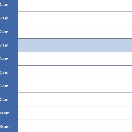
00 am
00 am
00 am
00 am
00 am
00 am
00 am
00 am
00 am
00 am