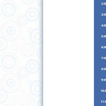
2:
3:
4:
5:
6:
7:
8:
9:
10:
11: