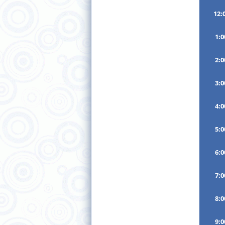
12:
1:
2:
3:
4:
5:
6:
7:
8:
9: