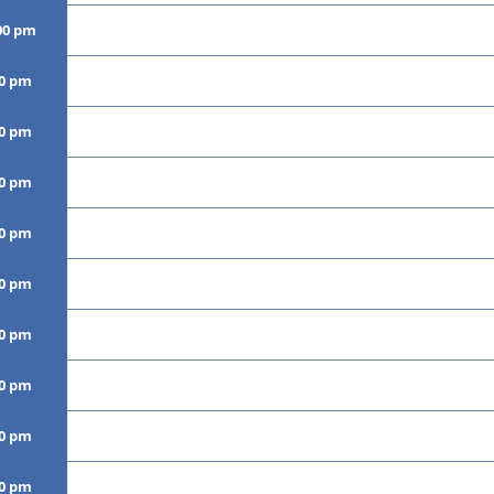
00 pm
00 pm
00 pm
00 pm
00 pm
00 pm
00 pm
00 pm
00 pm
00 pm