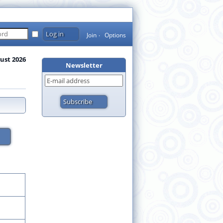
Join
Options
ust 2026
Newsletter