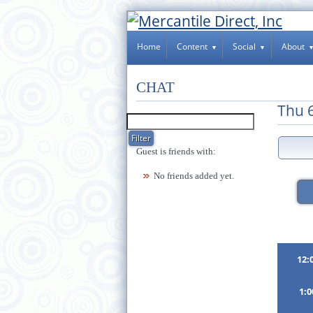
Home
Content
Social
About
CHAT
Thu 
Guest is friends with:
No friends added yet.
12:
1: