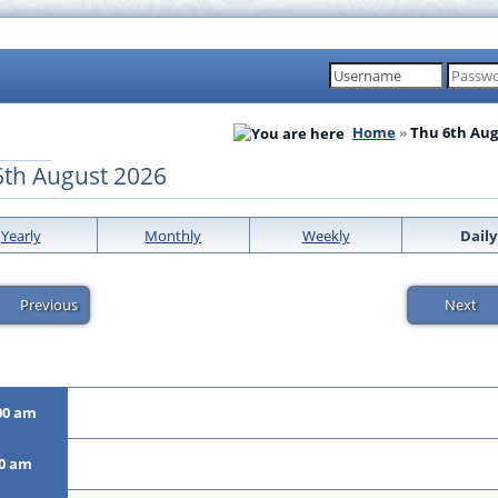
Home
Thu 6th Aug
6th August 2026
Yearly
Monthly
Weekly
Daily
Previous
Next
00 am
00 am